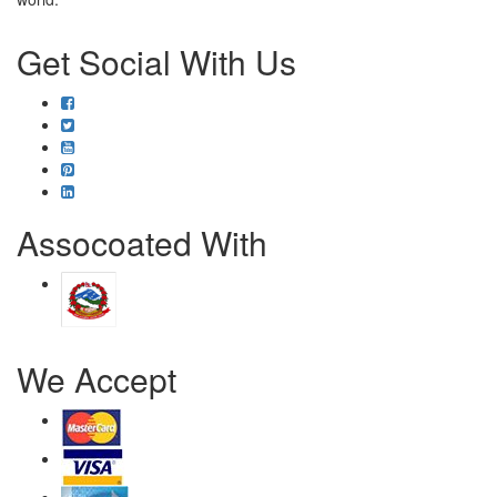
Get Social With Us
Assocoated With
We Accept