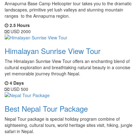
Annapurna Base Camp Helicopter tour takes you to the dramatic
landscapes, primitive yet lush valleys and stunning mountain
ranges to the Annapurna region.
2.5 Hours
USD 2000
Himalayan Sunrise View Tour
The Himalayan Sunrise View Tour offers an enchanting blend of
cultural exploration and breathtaking natural beauty in a concise
yet memorable journey through Nepal.
4 Days
USD 500
Best Nepal Tour Package
Nepal Tour package is special holiday program combine of
sightseeing, cultural tours, world heritage sites visit, hiking, jungle
safari in Nepal.