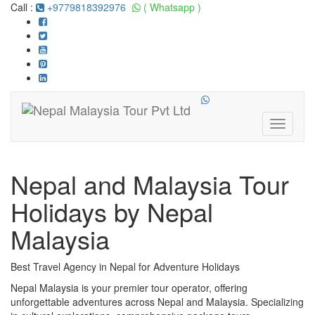
Call :
+9779818392976
( Whatsapp )
Toggle
navigati
Nepal and Malaysia Tour
Holidays by Nepal
Malaysia
Best Travel Agency in Nepal for Adventure Holidays
Nepal Malaysia is your premier tour operator, offering
unforgettable adventures across Nepal and Malaysia. Specializing