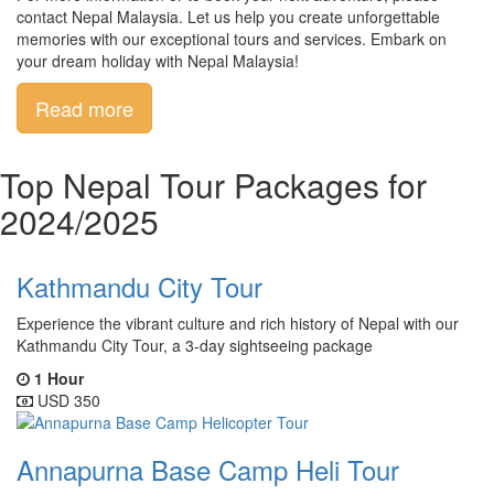
contact Nepal Malaysia. Let us help you create unforgettable
memories with our exceptional tours and services. Embark on
your dream holiday with Nepal Malaysia!
Read more
Top Nepal Tour Packages for
2024/2025
Kathmandu City Tour
Experience the vibrant culture and rich history of Nepal with our
Kathmandu City Tour, a 3-day sightseeing package
1 Hour
USD 350
Annapurna Base Camp Heli Tour