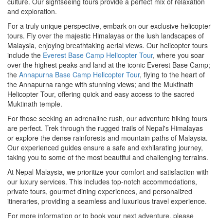
culture. Our sightseeing tours provide a perfect mix of relaxation
and exploration.
For a truly unique perspective, embark on our exclusive helicopter
tours. Fly over the majestic Himalayas or the lush landscapes of
Malaysia, enjoying breathtaking aerial views. Our helicopter tours
include the
Everest Base Camp Helicopter Tour
, where you soar
over the highest peaks and land at the iconic Everest Base Camp;
the
Annapurna Base Camp Helicopter Tour
, flying to the heart of
the Annapurna range with stunning views; and the Muktinath
Helicopter Tour, offering quick and easy access to the sacred
Muktinath temple.
For those seeking an adrenaline rush, our adventure hiking tours
are perfect. Trek through the rugged trails of Nepal's Himalayas
or explore the dense rainforests and mountain paths of Malaysia.
Our experienced guides ensure a safe and exhilarating journey,
taking you to some of the most beautiful and challenging terrains.
At Nepal Malaysia, we prioritize your comfort and satisfaction with
our luxury services. This includes top-notch accommodations,
private tours, gourmet dining experiences, and personalized
itineraries, providing a seamless and luxurious travel experience.
For more information or to book your next adventure, please