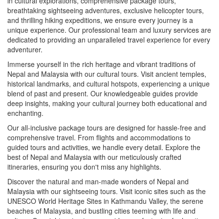
in cultural explorations, comprehensive package tours,
breathtaking sightseeing adventures, exclusive helicopter tours,
and thrilling hiking expeditions, we ensure every journey is a
unique experience. Our professional team and luxury services are
dedicated to providing an unparalleled travel experience for every
adventurer.
Immerse yourself in the rich heritage and vibrant traditions of
Nepal and Malaysia with our cultural tours. Visit ancient temples,
historical landmarks, and cultural hotspots, experiencing a unique
blend of past and present. Our knowledgeable guides provide
deep insights, making your cultural journey both educational and
enchanting.
Our all-inclusive package tours are designed for hassle-free and
comprehensive travel. From flights and accommodations to
guided tours and activities, we handle every detail. Explore the
best of Nepal and Malaysia with our meticulously crafted
itineraries, ensuring you don't miss any highlights.
Discover the natural and man-made wonders of Nepal and
Malaysia with our sightseeing tours. Visit iconic sites such as the
UNESCO World Heritage Sites in Kathmandu Valley, the serene
beaches of Malaysia, and bustling cities teeming with life and