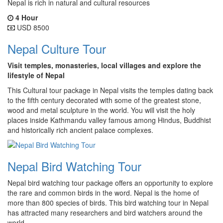
Nepal is rich in natural and cultural resources
4 Hour
USD 8500
Nepal Culture Tour
Visit temples, monasteries, local villages and explore the
lifestyle of Nepal
This Cultural tour package in Nepal visits the temples dating back
to the fifth century decorated with some of the greatest stone,
wood and metal sculpture in the world. You will visit the holy
places inside Kathmandu valley famous among Hindus, Buddhist
and historically rich ancient palace complexes.
Nepal Bird Watching Tour
Nepal bird watching tour package offers an opportunity to explore
the rare and common birds in the word. Nepal is the home of
more than 800 species of birds. This bird watching tour in Nepal
has attracted many researchers and bird watchers around the
world.