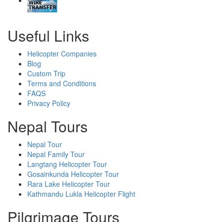
Useful Links
Helicopter Companies
Blog
Custom Trip
Terms and Conditions
FAQS
Privacy Policy
Nepal Tours
Nepal Tour
Nepal Family Tour
Langtang Helicopter Tour
Gosainkunda Helicopter Tour
Rara Lake Helicopter Tour
Kathmandu Lukla Helicopter Flight
Pilgrimage Tours